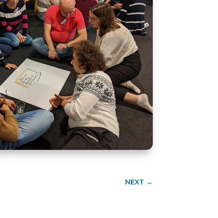
NEXT
→