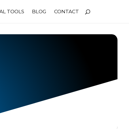
AL TOOLS
BLOG
CONTACT