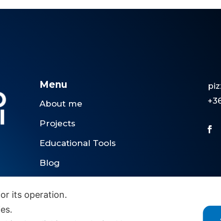
Menu
pi
+3
About me
Projects
Educational Tools
Blog
Contact me
or its operation.
ies.