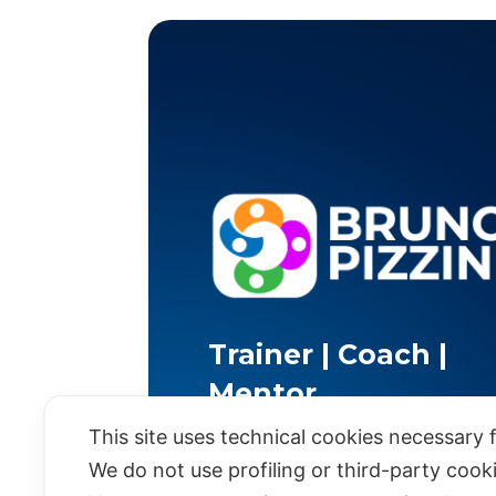
Trainer | Coach |
Mentor
This site uses technical cookies necessary f
We do not use profiling or third-party cook