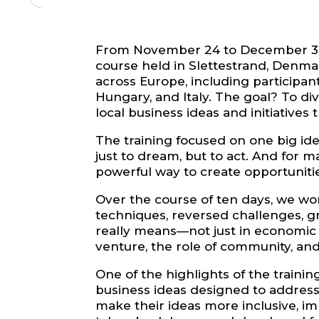
From November 24 to December 3, 20
course held in Slettestrand, Denma
across Europe, including participan
Hungary, and Italy. The goal? To d
local business ideas and initiatives
The training focused on one big id
just to dream, but to act. And for
powerful way to create opportunitie
Over the course of ten days, we wo
techniques, reversed challenges, g
really means—not just in economic t
venture, the role of community, and
One of the highlights of the traini
business ideas designed to address
make their ideas more inclusive, im