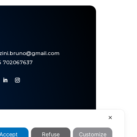
zzini.bruno@gmail.com
6 702067637
✕
Accept
Refuse
Customize