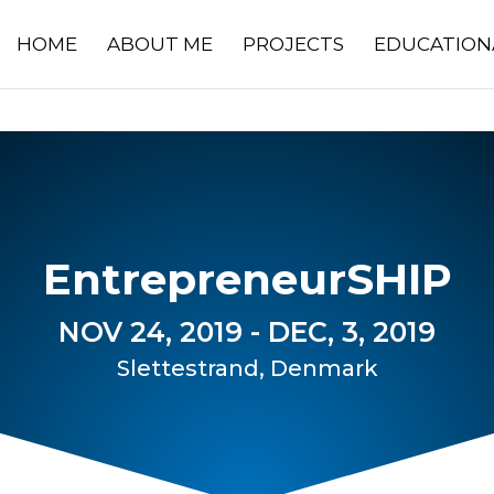
HOME
ABOUT ME
PROJECTS
EDUCATION
EntrepreneurSHIP
NOV 24, 2019 - DEC, 3, 2019
Slettestrand, Denmark