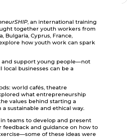
eneurSHIP
, an international training
rought together youth workers from
 Bulgaria, Cyprus, France,
d explore how youth work can spark
ire and support young people—not
l local businesses can be a
ds: world cafés, theatre
 explored what entrepreneurship
the values behind starting a
 a sustainable and ethical way.
 in teams to develop and present
eer feedback and guidance on how to
al exercise—some of these ideas were