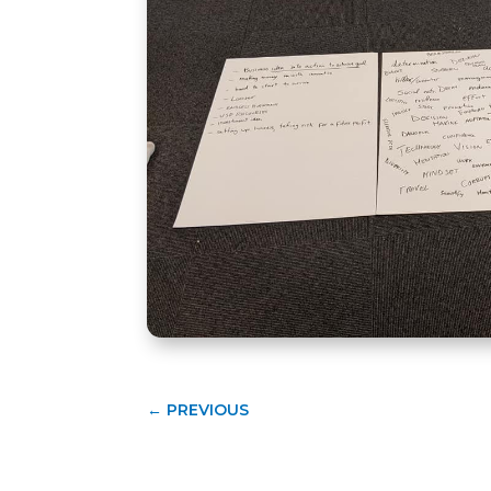
←
PREVIOUS