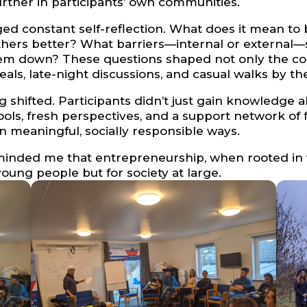
ther in participants’ own communities.
d constant self-reflection. What does it mean t
others better? What barriers—internal or external
hem down? These questions shaped not only the cont
s, late-night discussions, and casual walks by the
g shifted. Participants didn’t just gain knowledg
ools, fresh perspectives, and a support network of
n meaningful, socially responsible ways.
inded me that entrepreneurship, when rooted in 
oung people but for society at large.