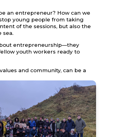
o be an entrepreneur? How can we
—stop young people from taking
ent of the sessions, but also the
 sea.
e about entrepreneurship—they
 fellow youth workers ready to
values and community, can be a