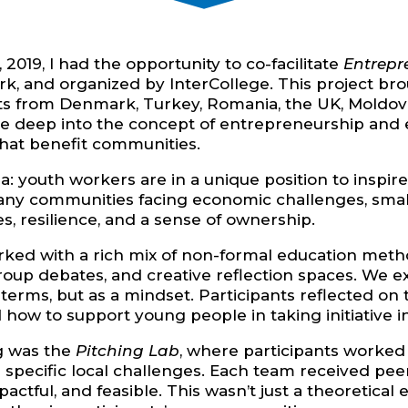
19, I had the opportunity to co-facilitate
Entrepr
rk, and organized by InterCollege. This project b
ts from Denmark, Turkey, Romania, the UK, Moldova,
ive deep into the concept of entrepreneurship an
 that benefit communities.
ea: youth workers are in a unique position to insp
 many communities facing economic challenges, smal
s, resilience, and a sense of ownership.
rked with a rich mix of non-formal education metho
roup debates, and creative reflection spaces. We
erms, but as a mindset. Participants reflected on 
 how to support young people in taking initiative in
ng was the
Pitching Lab
, where participants worked
 specific local challenges. Each team received p
pactful, and feasible. This wasn’t just a theoretic