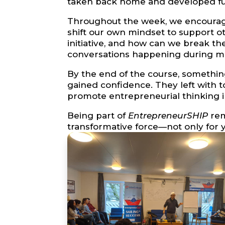
taken back home and developed fur
Throughout the week, we encourage
shift our own mindset to support 
initiative, and how can we break t
conversations happening during meal
By the end of the course, somethin
gained confidence. They left with t
promote entrepreneurial thinking i
Being part of
EntrepreneurSHIP
rem
transformative force—not only for y