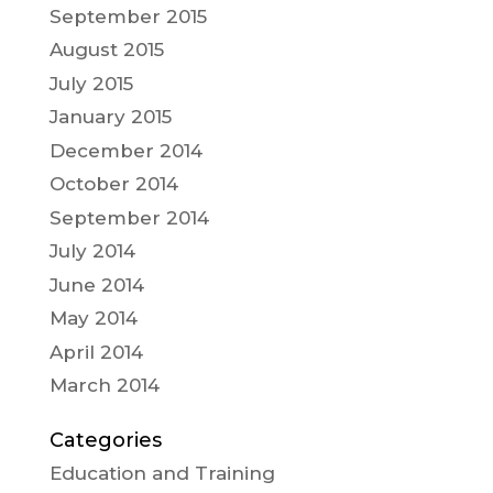
September 2015
August 2015
July 2015
January 2015
December 2014
October 2014
September 2014
July 2014
June 2014
May 2014
April 2014
March 2014
Categories
Education and Training