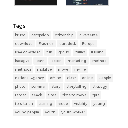
Tags
bruno
campaign
citizenship
divertente
download
Erasmus
eurodesk
Europe
free download
fun
group
italian
italiano
kacagva
learn
lesson
marketing
method
methods
mobilize
move
my life
National Agency
offline
olasz
online
People
photo
seminar
story
storytelling
strategy
target
teach
time
time to move
tprs
tprs italian
training
video
visibility
young
young people
youth
youth worker