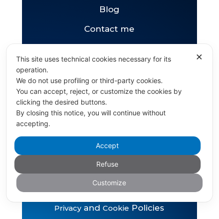
Blog
Contact me
✕
This site uses technical cookies necessary for its
pizzini.bruno@gmail.com
operation.
+36 702067637
We do not use profiling or third-party cookies.
You can accept, reject, or customize the cookies by
clicking the desired buttons.
By closing this notice, you will continue without
accepting.
Accept
Copyright © Bruno Pizzini 2026
Refuse
Powered by DiCoMe
Customize
and
Policies
Privacy
Cookie