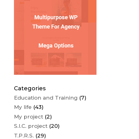
Categories
Education and Training
(7)
My life
(43)
My project
(2)
S.I.C. project
(20)
T.P.R.S.
(29)