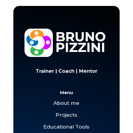
Trainer | Coach | Mentor
Menu
About me
Projects
Educational Tools