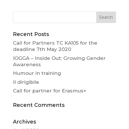
Recent Posts
Call for Partners TC KA105 for the
deadline 7th May 2020
IOGGA – Inside Out: Growing Gender
Awareness
Humour in training
Il dirigibile
Call for partner for Erasmus+
Recent Comments
Archives