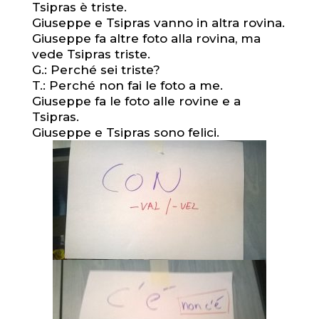
Tsipras è triste.
Giuseppe e Tsipras vanno in altra rovina.
Giuseppe fa altre foto alla rovina, ma
vede Tsipras triste.
G.: Perché sei triste?
T.: Perché non fai le foto a me.
Giuseppe fa le foto alle rovine e a
Tsipras.
Giuseppe e Tsipras sono felici.