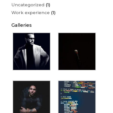
Uncategorized
(1)
Work experience
(1)
Galleries