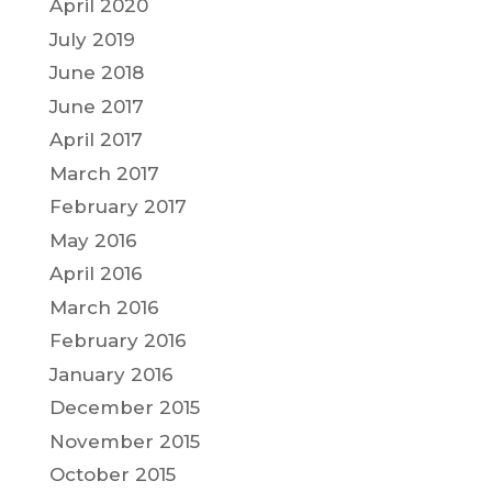
April 2020
July 2019
June 2018
June 2017
April 2017
March 2017
February 2017
May 2016
April 2016
March 2016
February 2016
January 2016
December 2015
November 2015
October 2015