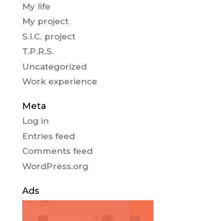
My life
My project
S.I.C. project
T.P.R.S.
Uncategorized
Work experience
Meta
Log in
Entries feed
Comments feed
WordPress.org
Ads