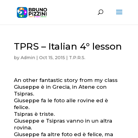
TPRS – Italian 4° lesson
by
Admin
|
Oct 15, 2015
|
T.P.R.S.
An other fantastic story from my class
Giuseppe è in Grecia, in Atene con
Tsipras.
Giuseppe fa le foto alle rovine ed è
felice.
Tsipras è triste.
Giuseppe e Tsipras vanno in un altra
rovina.
Giuseppe fa altre foto ed è felice, ma