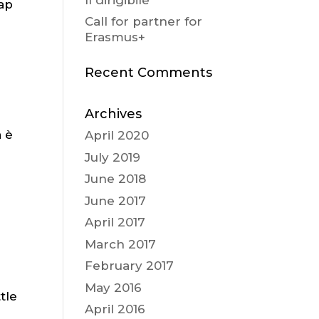
cap
Call for partner for
Erasmus+
Recent Comments
Archives
a è
April 2020
a
July 2019
June 2018
June 2017
April 2017
March 2017
February 2017
May 2016
tle
April 2016