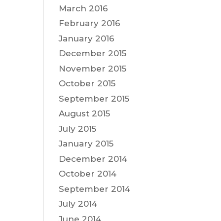
March 2016
February 2016
January 2016
December 2015
November 2015
October 2015
September 2015
August 2015
July 2015
January 2015
December 2014
October 2014
September 2014
July 2014
June 2014