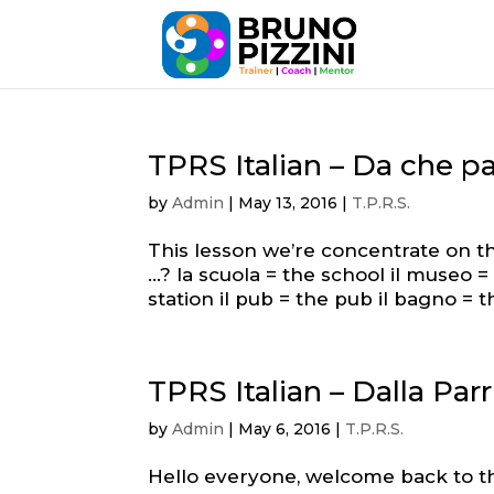
TPRS Italian – Da che pa
by
Admin
|
May 13, 2016
|
T.P.R.S.
This lesson we’re concentrate on th
…? la scuola = the school il museo 
station il pub = the pub il bagno = 
TPRS Italian – Dalla Par
by
Admin
|
May 6, 2016
|
T.P.R.S.
Hello everyone, welcome back to t