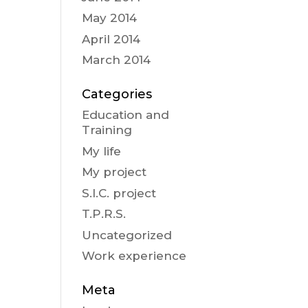
May 2014
April 2014
March 2014
Categories
Education and
Training
My life
My project
S.I.C. project
T.P.R.S.
Uncategorized
Work experience
Meta