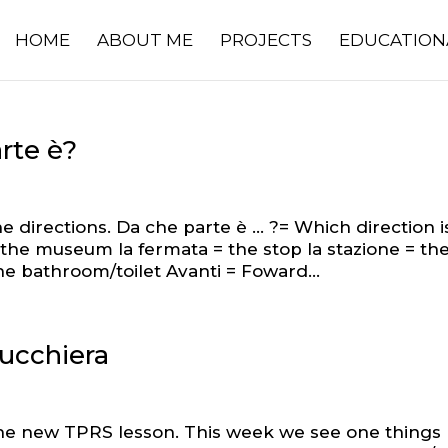
HOME
ABOUT ME
PROJECTS
EDUCATION
rte è?
e directions. Da che parte è … ?= Which direction i
= the museum la fermata = the stop la stazione = th
the bathroom/toilet Avanti = Foward...
rucchiera
he new TPRS lesson. This week we see one things