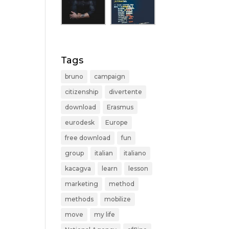
Tags
bruno
campaign
citizenship
divertente
download
Erasmus
eurodesk
Europe
free download
fun
group
italian
italiano
kacagva
learn
lesson
marketing
method
methods
mobilize
move
my life