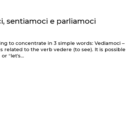
i, sentiamoci e parliamoci
ing to concentrate in 3 simple words: Vediamoci –
 related to the verb vedere (to see). It is possible
r “let’s...