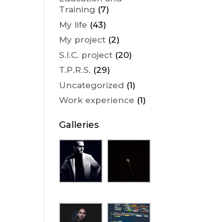
Training
(7)
My life
(43)
My project
(2)
S.I.C. project
(20)
T.P.R.S.
(29)
Uncategorized
(1)
Work experience
(1)
Galleries