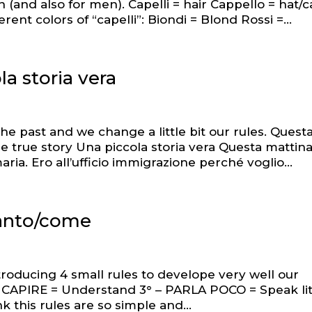
n (and also for men). Capelli = hair Cappello = hat/
ent colors of “capelli”: Biondi = Blond Rossi =...
la storia vera
he past and we change a little bit our rules. Quest
ittle true story Una piccola storia vera Questa mattin
. Ero all’ufficio immigrazione perché voglio...
uanto/come
troducing 4 small rules to develope very well our
 – CAPIRE = Understand 3° – PARLA POCO = Speak lit
k this rules are so simple and...