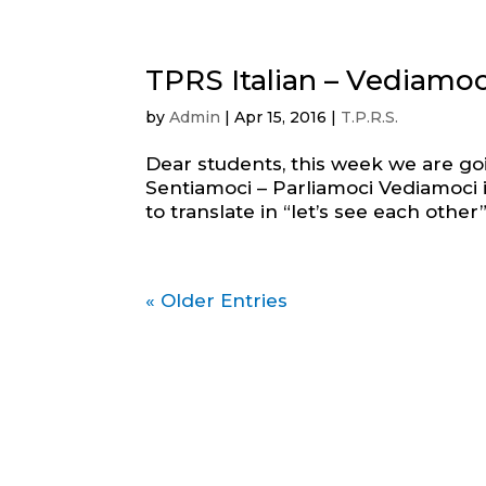
TPRS Italian – Vediamoc
by
Admin
|
Apr 15, 2016
|
T.P.R.S.
Dear students, this week we are go
Sentiamoci – Parliamoci Vediamoci is
to translate in “let’s see each other” o
« Older Entries