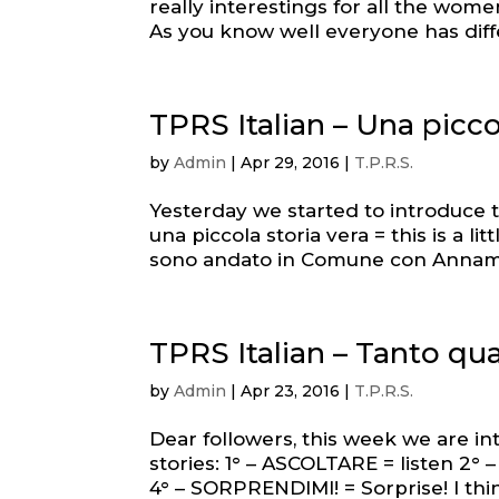
really interestings for all the wome
As you know well everyone has differ
TPRS Italian – Una picco
by
Admin
|
Apr 29, 2016
|
T.P.R.S.
Yesterday we started to introduce t
una piccola storia vera = this is a l
sono andato in Comune con Annamaria
TPRS Italian – Tanto q
by
Admin
|
Apr 23, 2016
|
T.P.R.S.
Dear followers, this week we are in
stories: 1° – ASCOLTARE = listen 2°
4° – SORPRENDIMI! = Sorprise! I thin