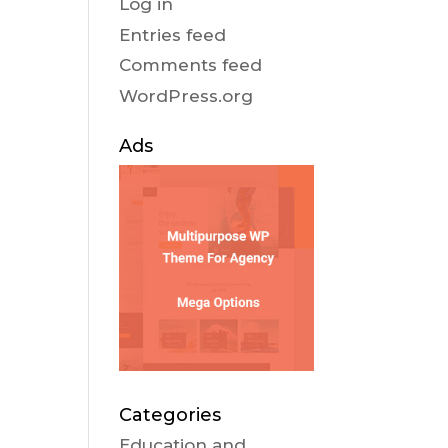
Log in
Entries feed
Comments feed
WordPress.org
Ads
Categories
Education and