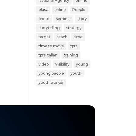
National Agency
offline
olasz
online
People
photo
seminar
story
storytelling
strategy
target
teach
time
time to move
tprs
tprs italian
training
video
visibility
young
young people
youth
youth worker