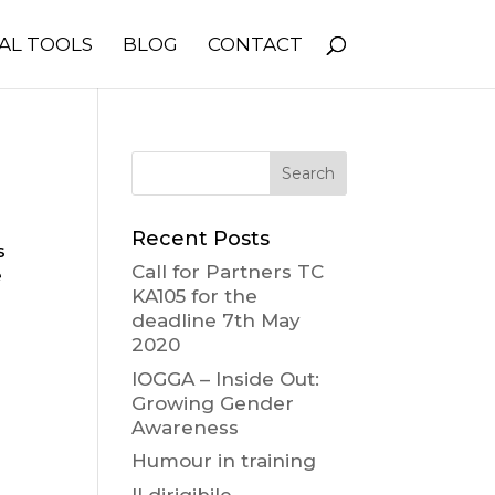
AL TOOLS
BLOG
CONTACT
Recent Posts
s
Call for Partners TC
e
KA105 for the
deadline 7th May
2020
IOGGA – Inside Out:
Growing Gender
Awareness
Humour in training
Il dirigibile